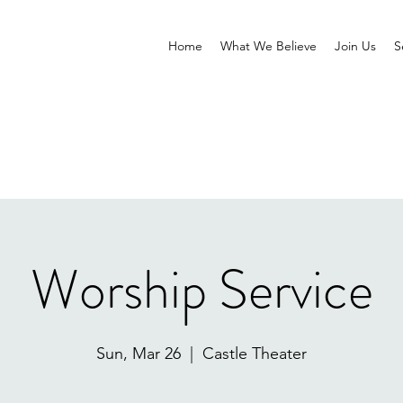
Home
What We Believe
Join Us
S
Worship Service
Sun, Mar 26
  |  
Castle Theater