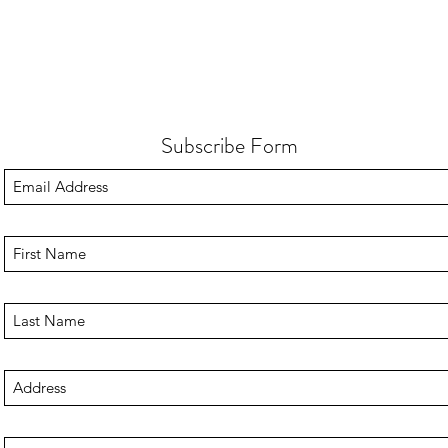
Subscribe Form