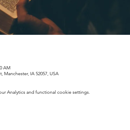
00 AM
St, Manchester, IA 52057, USA
 Analytics and functional cookie settings.