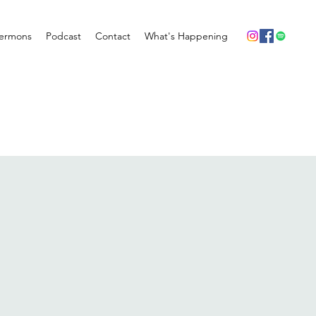
ermons
Podcast
Contact
What's Happening