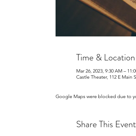
Time & Location
Mar 26, 2023, 9:30 AM – 11:
Castle Theater, 112 E Main 
Google Maps were blocked due to your
Share This Event