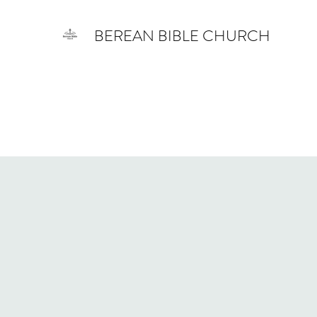
BEREAN BIBLE CHURCH