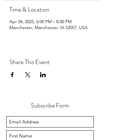
Time & Location
Apr 04, 2025, 6:00 PM – 8:00 PM
Manchester, Manchester, IA 52057, USA
Share This Event
Subscribe Form