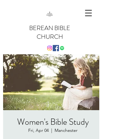
BEREAN BIBLE
CHURCH
Women's Bible Study
Fri, Apr 04
  |  
Manchester