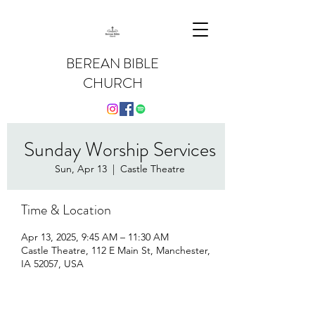
BEREAN BIBLE
CHURCH
Sunday Worship Services
Sun, Apr 13
  |  
Castle Theatre
Time & Location
Apr 13, 2025, 9:45 AM – 11:30 AM
Castle Theatre, 112 E Main St, Manchester,
IA 52057, USA