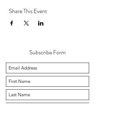
Share This Event
Subscribe Form