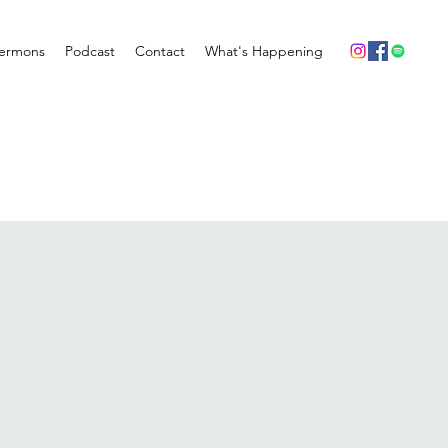
ermons
Podcast
Contact
What's Happening