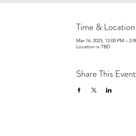
Time & Location
Mar 16, 2025, 12:00 PM – 2:
Location is TBD
Share This Event