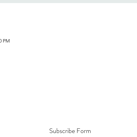
00 PM
Subscribe Form