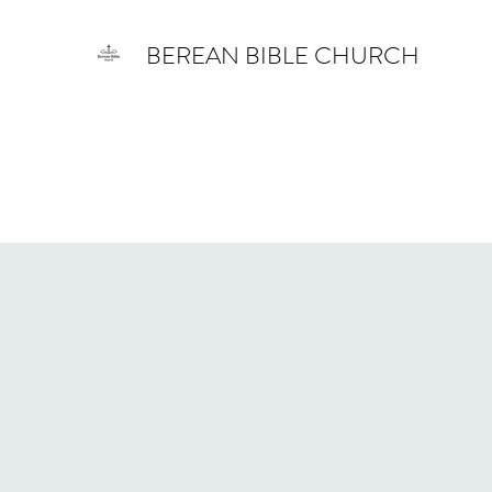
BEREAN BIBLE CHURCH