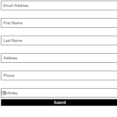
Submit