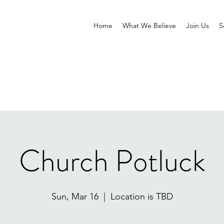
Home
What We Believe
Join Us
S
Church Potluck
Sun, Mar 16
  |  
Location is TBD